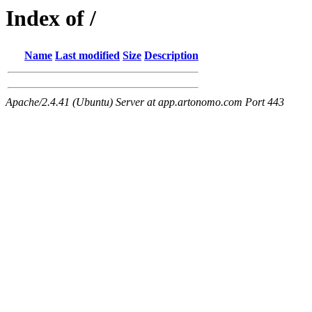
Index of /
Name
Last modified
Size
Description
Apache/2.4.41 (Ubuntu) Server at app.artonomo.com Port 443